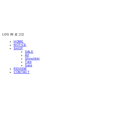
LOG IN
로그인
HOME
NOTICE
SHOP
SALE
All
Shoulder
Tote
Sale
REVIEW
CONTACT
picea