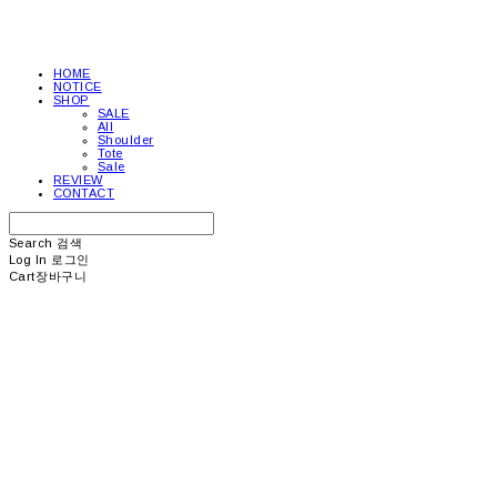
HOME
NOTICE
SHOP
SALE
All
Shoulder
Tote
Sale
REVIEW
CONTACT
Search
검색
Log In
로그인
Cart
장바구니
picea