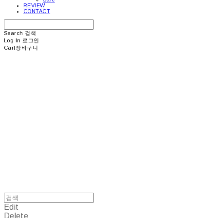
REVIEW
CONTACT
Search
검색
Log In
로그인
Cart
장바구니
picea
Edit
Delete